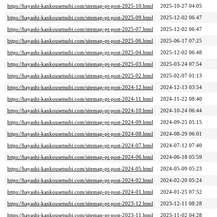
https://hayashi-kankousetsubi.com/sitemap-pt-post-2025-10.html
2025-10-27 04:05
https://hayashi-kankousetsubi.com/sitemap-pt-post-2025-09.html
2025-12-02 06:47
https://hayashi-kankousetsubi.com/sitemap-pt-post-2025-07.html
2025-12-02 06:47
https://hayashi-kankousetsubi.com/sitemap-pt-post-2025-06.html
2025-06-17 07:25
https://hayashi-kankousetsubi.com/sitemap-pt-post-2025-04.html
2025-12-02 06:48
https://hayashi-kankousetsubi.com/sitemap-pt-post-2025-03.html
2025-03-24 07:54
https://hayashi-kankousetsubi.com/sitemap-pt-post-2025-02.html
2025-02-07 01:13
https://hayashi-kankousetsubi.com/sitemap-pt-post-2024-12.html
2024-12-13 03:54
https://hayashi-kankousetsubi.com/sitemap-pt-post-2024-11.html
2024-11-22 08:40
https://hayashi-kankousetsubi.com/sitemap-pt-post-2024-10.html
2024-10-24 06:44
https://hayashi-kankousetsubi.com/sitemap-pt-post-2024-09.html
2024-09-25 05:15
https://hayashi-kankousetsubi.com/sitemap-pt-post-2024-08.html
2024-08-29 06:01
https://hayashi-kankousetsubi.com/sitemap-pt-post-2024-07.html
2024-07-12 07:40
https://hayashi-kankousetsubi.com/sitemap-pt-post-2024-06.html
2024-06-18 05:59
https://hayashi-kankousetsubi.com/sitemap-pt-post-2024-05.html
2024-05-09 05:23
https://hayashi-kankousetsubi.com/sitemap-pt-post-2024-02.html
2024-02-20 05:24
https://hayashi-kankousetsubi.com/sitemap-pt-post-2024-01.html
2024-01-25 07:52
https://hayashi-kankousetsubi.com/sitemap-pt-post-2023-12.html
2023-12-11 08:28
https://hayashi-kankousetsubi.com/sitemap-pt-post-2023-11.html
2023-11-02 04:28