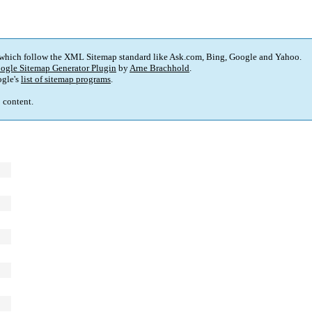
 which follow the XML Sitemap standard like Ask.com, Bing, Google and Yahoo.
ogle Sitemap Generator Plugin
by
Arne Brachhold
.
gle's
list of sitemap programs
.
p content.