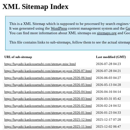
XML Sitemap Index
This is a XML Sitemap which is supposed to be processed by search engines
It was generated using the
WordPress
content management system and the
Go
You can find more information about XML sitemaps on
sitemaps.org
and Goo
This file contains links to sub-sitemaps, follow them to see the actual sitema
URL of sub-sitemap
Last modified (GMT)
https://hayashi-kankousetsubi.com/sitemap-misc.html
2026-07-28 04:23
https://hayashi-kankousetsubi.com/sitemap-pt-post-2026-07.html
2026-07-28 04:21
https://hayashi-kankousetsubi.com/sitemap-pt-post-2026-06.html
2026-06-03 04:27
https://hayashi-kankousetsubi.com/sitemap-pt-post-2026-05.html
2026-05-13 04:28
https://hayashi-kankousetsubi.com/sitemap-pt-post-2026-04.html
2026-04-16 04:14
https://hayashi-kankousetsubi.com/sitemap-pt-post-2026-03.html
2026-03-31 05:42
https://hayashi-kankousetsubi.com/sitemap-pt-post-2026-02.html
2026-02-24 04:52
https://hayashi-kankousetsubi.com/sitemap-pt-post-2026-01.html
2026-01-23 04:33
https://hayashi-kankousetsubi.com/sitemap-pt-post-2025-12.html
2025-12-17 07:28
https://hayashi-kankousetsubi.com/sitemap-pt-post-2025-11.html
2025-12-02 06:47